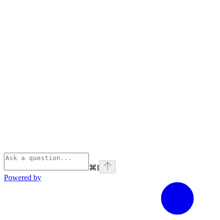
⌘
I
Powered by