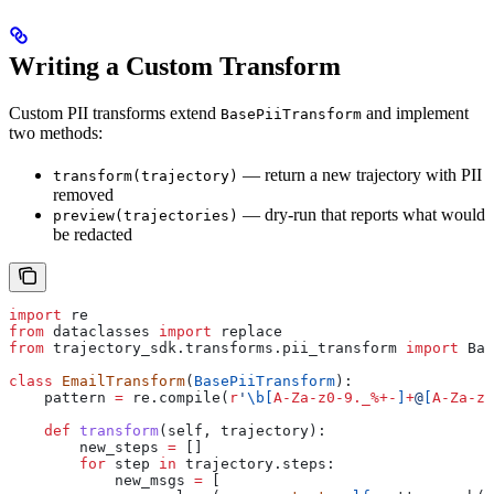
Writing a Custom Transform
Custom PII transforms extend
and implement
BasePiiTransform
two methods:
— return a new trajectory with PII
transform(trajectory)
removed
— dry-run that reports what would
preview(trajectories)
be redacted
import
 re
from
 dataclasses 
import
 replace
from
 trajectory_sdk.transforms.pii_transform 
import
 Bas
class
 EmailTransform
(
BasePiiTransform
):
    pattern 
=
 re.compile(
r
'
\b
[
A-Za-z0-9._%+-
]
+
@
[
A-Za-z0
    def
 transform
(
self
, 
trajectory
):
        new_steps 
=
 []
        for
 step 
in
 trajectory.steps:
            new_msgs 
=
 [