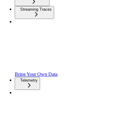
Streaming Traces
Bring Your Own Data
Telemetry