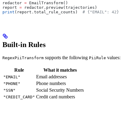
redactor 
=
 EmailTransform()
report 
=
 redactor.preview(trajectories)
print
(report.total_rule_counts)  
# {"EMAIL": 42}
Built-in Rules
supports the following
values:
RegexPiiTransform
PiiRule
Rule
What it matches
Email addresses
"EMAIL"
Phone numbers
"PHONE"
Social Security Numbers
"SSN"
Credit card numbers
"CREDIT_CARD"