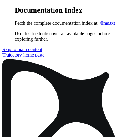
Documentation Index
Fetch the complete documentation index at:
/llms.txt
Use this file to discover all available pages before
exploring further.
Skip to main content
Trajectory
home page