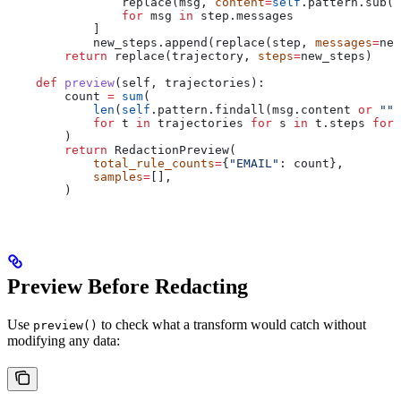
                replace(msg, 
content
=
self
.pattern.sub(
"
                for
 msg 
in
 step.messages
            ]
            new_steps.append(replace(step, 
messages
=
new
        return
 replace(trajectory, 
steps
=
new_steps)
    def
 preview
(
self
, 
trajectories
):
        count 
=
 sum
(
            len
(
self
.pattern.findall(msg.content 
or
 ""
)
            for
 t 
in
 trajectories 
for
 s 
in
 t.steps 
for
 
        )
        return
 RedactionPreview(
            total_rule_counts
=
{
"EMAIL"
: count},
            samples
=
[],
        )
Preview Before Redacting
Use
to check what a transform would catch without
preview()
modifying any data: