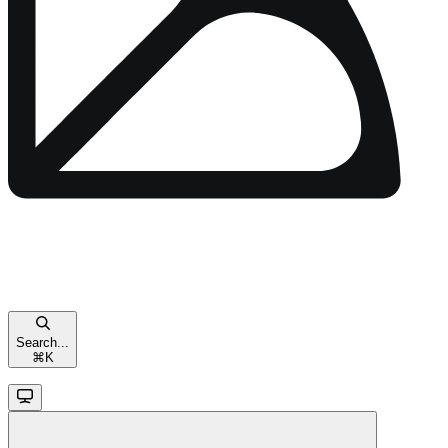
Search...
⌘
K