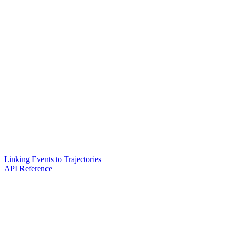
Linking Events to Trajectories
API Reference