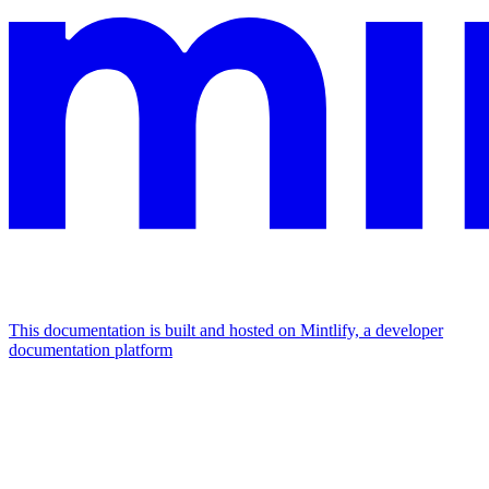
This documentation is built and hosted on Mintlify, a developer
documentation platform