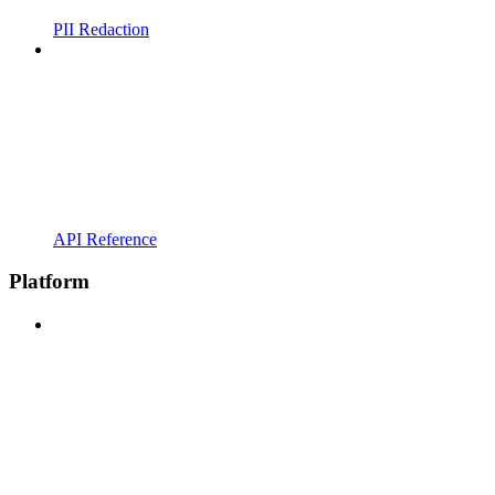
PII Redaction
API Reference
Platform