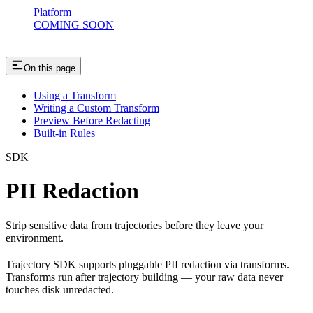
Platform
COMING SOON
On this page
Using a Transform
Writing a Custom Transform
Preview Before Redacting
Built-in Rules
SDK
PII Redaction
Strip sensitive data from trajectories before they leave your
environment.
Trajectory SDK supports pluggable PII redaction via transforms.
Transforms run after trajectory building — your raw data never
touches disk unredacted.