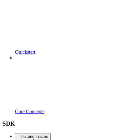
Quickstart
Core Concepts
SDK
Historic Traces