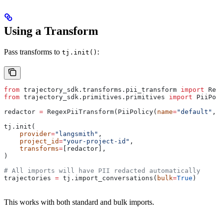
Using a Transform
Pass transforms to
:
tj.init()
from
 trajectory_sdk.transforms.pii_transform 
import
 Reg
from
 trajectory_sdk.primitives.primitives 
import
 PiiPol
redactor 
=
 RegexPiiTransform(PiiPolicy(
name
=
"default"
, 
tj.init(
    provider
=
"langsmith"
,
    project_id
=
"your-project-id"
,
    transforms
=
[redactor],
)
# All imports will have PII redacted automatically
trajectories 
=
 tj.import_conversations(
bulk
=
True
)
This works with both standard and bulk imports.