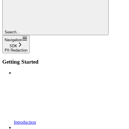
Search...
Navigation
SDK
PII Redaction
Getting Started
Introduction